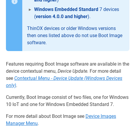
Windows Embedded Standard
7 devices
(
version 4.0.0 and higher
).
ThinOX devices or older Windows versions
then ones listed above do not use Boot Image
software.
Features requiring Boot Image software are available in the
device contextual menu,
Device Update.
For more detail
see
Contextual Menu - Device Update (Windows Devices
only)
.
Currently, Boot Image consist of two files, one for Windows
10 IoT and one for Windows Embedded Standard 7.
For more detail about Boot Image see
Device Images
Manager Menu
.