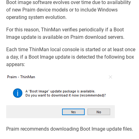
Boot image software evolves over time due to availability
of new Praim device models or to include Windows
operating system evolution.
For this reason, ThinMan verifies periodically if a Boot
Image update is available on Praim download servers.
Each time ThinMan local console is started or at least once
a day, if a Boot Image update is detected the following box
appears:
Praim recommends downloading Boot Image update files.