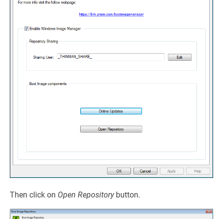
Then click on
Open Repository
button.