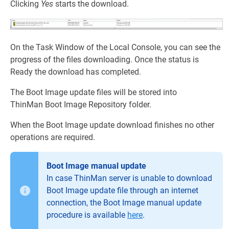
Clicking
Yes
starts the download.
On the Task Window of the Local Console, you can see the
progress of the files downloading. Once the status is
Ready the download has completed.
The Boot Image update files will be stored into
ThinMan Boot Image Repository folder.
When the Boot Image update download finishes no other
operations are required.
Boot Image manual update
In case ThinMan server is unable to download
Boot Image update file through an internet
connection, the Boot Image manual update
procedure is available
here
.