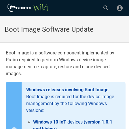
Boot Image Software Update
Boot Image is a software component implemented by
Praim required to perform Windows device image
management i.e. capture, restore and clone devices'
images.
Windows releases involving Boot Image
Boot Image is required for the device image
management by the following Windows
versions:
Windows 10 IoT
devices (
version 1.0.1
and higher
)