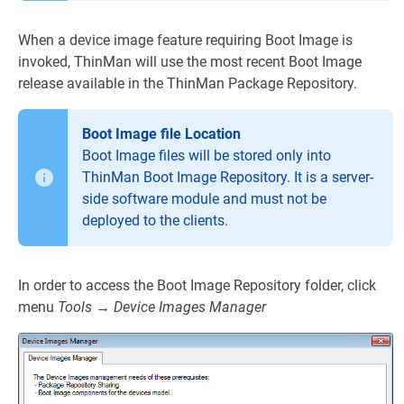
When a device image feature requiring Boot Image is
invoked, ThinMan will use the most recent Boot Image
release available in the ThinMan Package Repository.
Boot Image file Location
Boot Image files will be stored only into
ThinMan Boot Image Repository. It is a server-
side software module and must not be
deployed to the clients.
In order to access the Boot Image Repository folder, click
menu
Tools
→
Device Images Manager