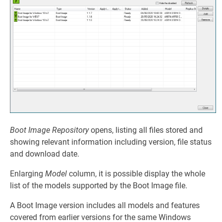
Boot Image Repository
opens, listing all files stored and
showing relevant information including version, file status
and download date.
Enlarging
Model
column, it is possible display the whole
list of the models supported by the Boot Image file.
A Boot Image version includes all models and features
covered from earlier versions for the same Windows