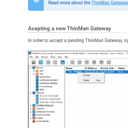
Read more about the
ThinMan Gateway 
Acepting a new ThinMan Gateway
In order to accept a pending ThinMan Gateway, rig