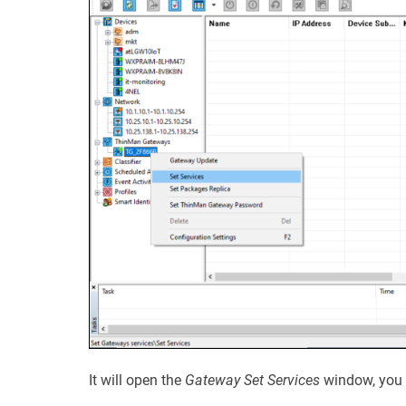
It will open the
Gateway Set Services
window, you 