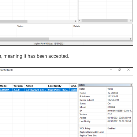
n, meaning it has been accepted.