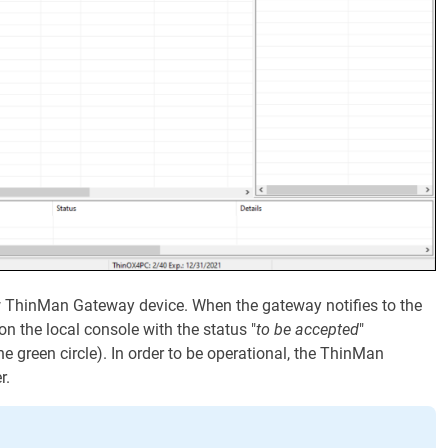
w ThinMan Gateway device. When the gateway notifies to the
 on the local console with the status "
to be accepted
"
e green circle). In order to be operational, the ThinMan
r.