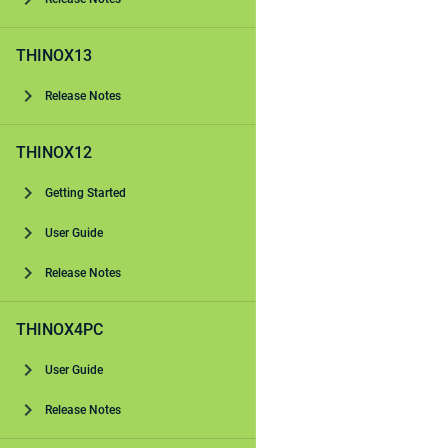
THINOX13
Release Notes
THINOX12
Getting Started
User Guide
Release Notes
THINOX4PC
User Guide
Release Notes