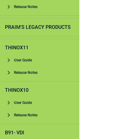
Release Notes
PRAIM'S LEGACY PRODUCTS
THINOX11
User Guide
Release Notes
THINOX10
User Guide
Release Notes
B91- VDI