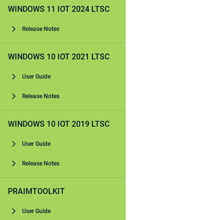
WINDOWS 11 IOT 2024 LTSC
Release Notes
WINDOWS 10 IOT 2021 LTSC
User Guide
Release Notes
WINDOWS 10 IOT 2019 LTSC
User Guide
Release Notes
PRAIMTOOLKIT
User Guide