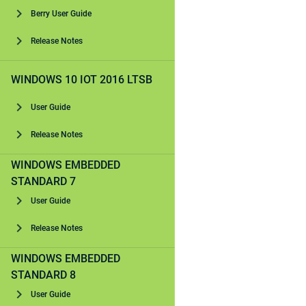
Berry User Guide
Release Notes
WINDOWS 10 IOT 2016 LTSB
User Guide
Release Notes
WINDOWS EMBEDDED
STANDARD 7
User Guide
Release Notes
WINDOWS EMBEDDED
STANDARD 8
User Guide