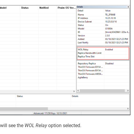
will see the
WOL Relay
option selected.