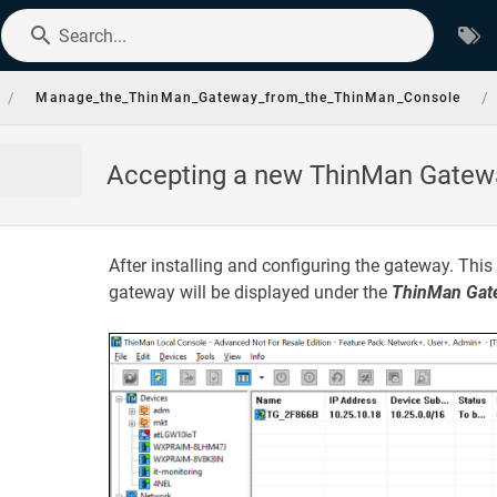
Search...
/
/
Manage_the_ThinMan_Gateway_from_the_ThinMan_Console
Accepting a new ThinMan Gatew
After installing and configuring the gateway. This 
gateway will be displayed under the
ThinMan Gat