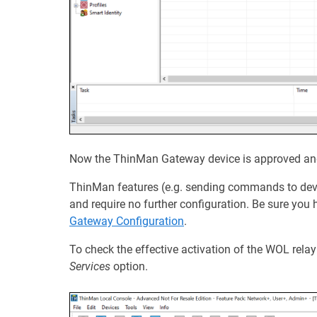
Now the ThinMan Gateway device is approved and 
ThinMan features (e.g. sending commands to devic
and require no further configuration. Be sure yo
Gateway Configuration
.
To check the effective activation of the WOL relay
Services
option.