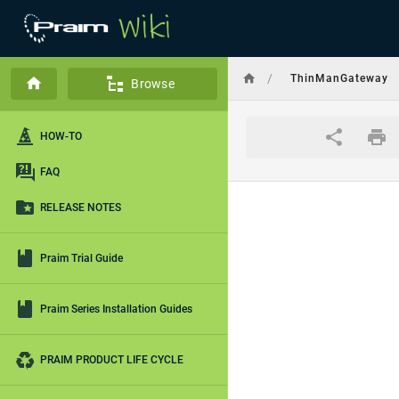
/
ThinManGateway
Browse
HOW-TO
FAQ
RELEASE NOTES
Praim Trial Guide
Praim Series Installation Guides
PRAIM PRODUCT LIFE CYCLE