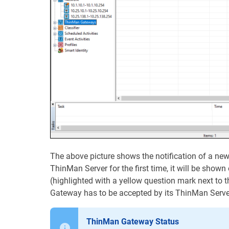
The above picture shows the notification of a ne
ThinMan Server for the first time, it will be shown
(highlighted with a yellow question mark next to th
Gateway has to be accepted by its ThinMan Serve
ThinMan Gateway Status