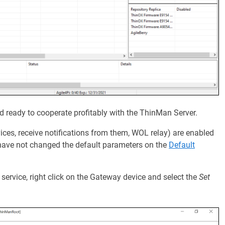
ready to cooperate profitably with the ThinMan Server.
es, receive notifications from them, WOL relay) are enabled
u have not changed the default parameters on the
Default
 service, right click on the Gateway device and select the
Set