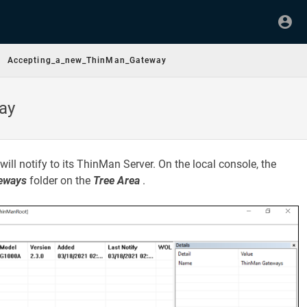
Accepting_a_new_ThinMan_Gateway
ay
will notify to its ThinMan Server. On the local console, the
eways
folder on the
Tree Area
.