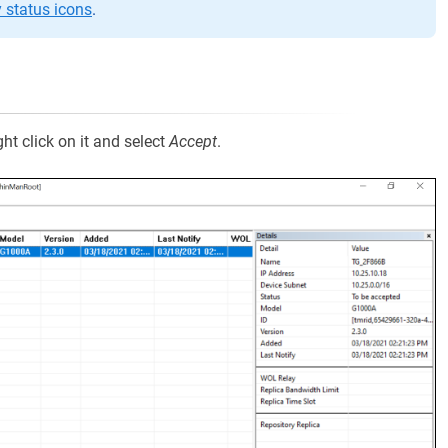
status icons
.
ht click on it and select
Accept
.