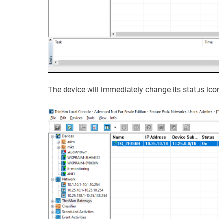
The device will immediately change its status ico