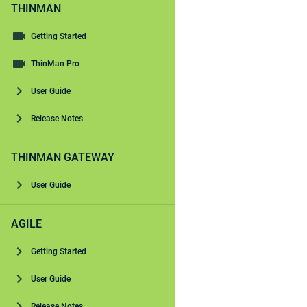
THINMAN
Getting Started
ThinMan Pro
User Guide
Release Notes
THINMAN GATEWAY
User Guide
AGILE
Getting Started
User Guide
Release Notes