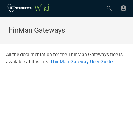
ThinMan Gateways
All the documentation for the ThinMan Gateways tree is
available at this link:
ThinMan Gateway User Guide
.