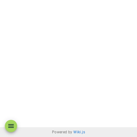
Powered by
Wiki.js