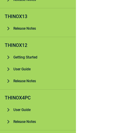
THINOX13
Release Notes
THINOX12
Getting Started
User Guide
Release Notes
THINOX4PC
User Guide
Release Notes