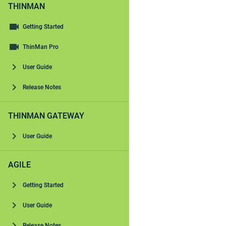
THINMAN
Getting Started
ThinMan Pro
User Guide
Release Notes
THINMAN GATEWAY
User Guide
AGILE
Getting Started
User Guide
Release Notes