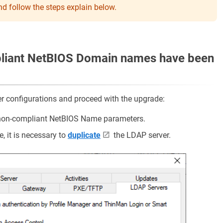
d follow the steps explain below.
liant NetBIOS Domain names have been
er configurations and proceed with the upgrade:
f non-compliant NetBIOS Name parameters.
e, it is necessary to
duplicate
the LDAP server.