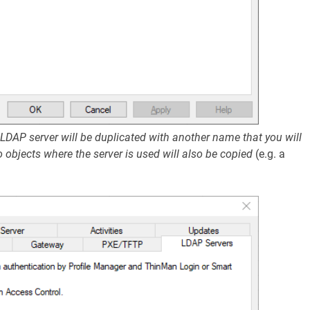
 LDAP server will be duplicated with another name that you will
to objects where the server is used will also be copied
(e.g. a