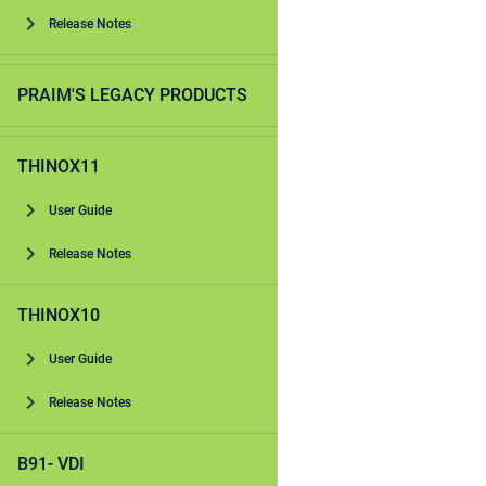
Release Notes
PRAIM'S LEGACY PRODUCTS
THINOX11
User Guide
Release Notes
THINOX10
User Guide
Release Notes
B91- VDI