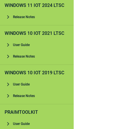
WINDOWS 11 IOT 2024 LTSC
Release Notes
WINDOWS 10 IOT 2021 LTSC
User Guide
Release Notes
WINDOWS 10 IOT 2019 LTSC
User Guide
Release Notes
PRAIMTOOLKIT
User Guide