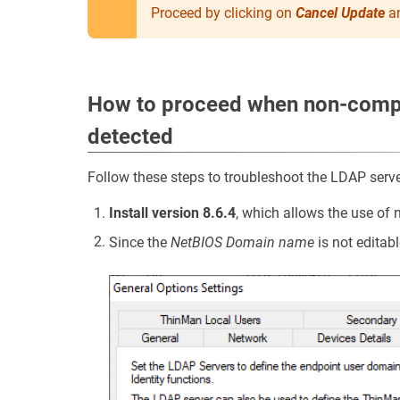
Proceed by clicking on
Cancel Update
an
How to proceed when non-comp
detected
Follow these steps to troubleshoot the LDAP serv
Install version 8.6.4
, which allows the use o
Since the
NetBIOS Domain name
is not editabl