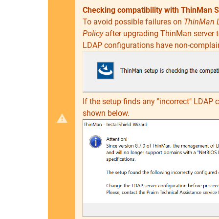
Checking compatibility with ThinMan S
To avoid possible failures on
ThinMan 
Policy
after upgrading ThinMan server to
LDAP configurations have non-complai
If the setup finds any "incorrect" LDAP 
shown below.