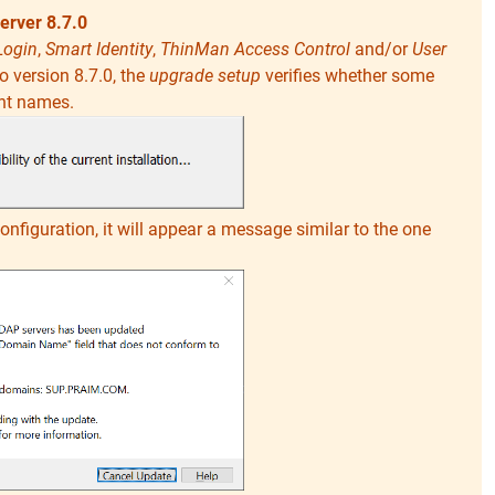
erver 8.7.0
Login
,
Smart Identity
,
ThinMan Access Control
and/or
User
 version 8.7.0, the
upgrade setup
verifies whether some
nt names.
configuration, it will appear a message similar to the one