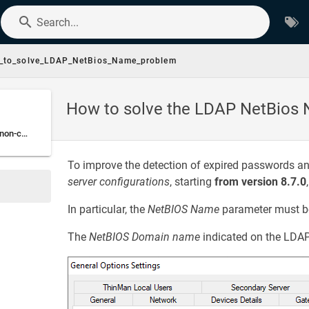
Search...
_to_solve_LDAP_NetBios_Name_problem
How to solve the LDAP NetBios
How to proceed when non-compliant NetBIOS Domain names have been detected
To improve the detection of expired passwords 
server configurations
, starting
from version 8.7.0
In particular, the
NetBIOS Name
parameter must b
The
NetBIOS Domain name
indicated on the LDAP