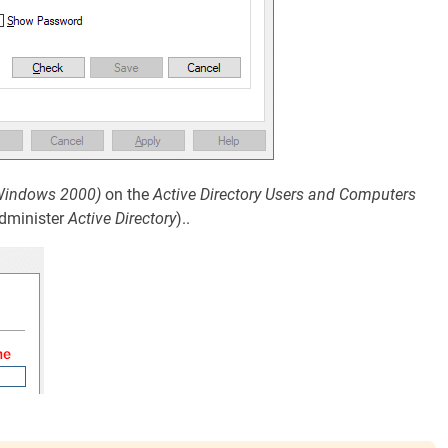
Windows 2000)
on the
Active Directory Users and Computers
dminister
Active Directory
)..