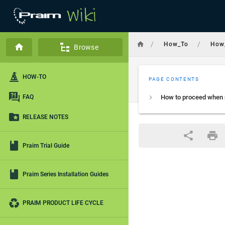
/
/
How_To
How
Browse
HOW-TO
PAGE CONTENTS
FAQ
RELEASE NOTES
Praim Trial Guide
Praim Series Installation Guides
PRAIM PRODUCT LIFE CYCLE