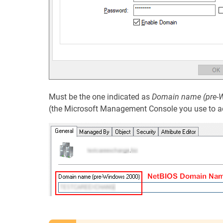
Must be the one indicated as
Domain name (pre-
(the Microsoft Management Console you use to a