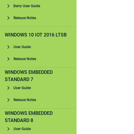
Berry User Guide
Release Notes
WINDOWS 10 IOT 2016 LTSB
User Guide
Release Notes
WINDOWS EMBEDDED
STANDARD 7
User Guide
Release Notes
WINDOWS EMBEDDED
STANDARD 8
User Guide