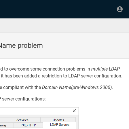
 Name problem
and to overcome some connection problems in
multiple LDAP
, it has been added a restriction to LDAP server configuration.
e compliant with the
Domain Name(pre-Windows 2000)
.
 server configurations: