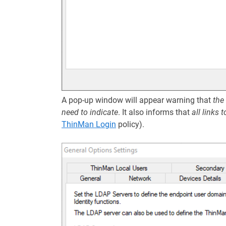
A pop-up window will appear warning that
the
need to indicate
. It also informs that
all links 
ThinMan Login
policy).