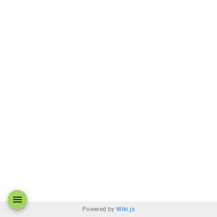
Powered by
Wiki.js