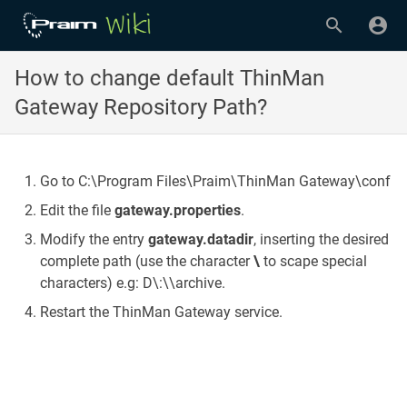
How to change default ThinMan
Gateway Repository Path?
Go to C:\Program Files\Praim\ThinMan Gateway\conf
Edit the file
gateway.properties
.
Modify the entry
gateway.datadir
, inserting the desired
complete path (use the character
\
to scape special
characters) e.g: D\:\\archive.
Restart the ThinMan Gateway service.