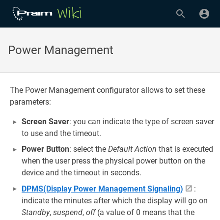
Power Management
The Power Management configurator allows to set these
parameters:
Screen Saver
: you can indicate the type of screen saver
to use and the timeout.
Power Button
: select the
Default Action
that is executed
when the user press the physical power button on the
device and the timeout in seconds.
DPMS(Display Power Management Signaling)
:
indicate the minutes after which the display will go on
Standby
,
suspend
,
off
(a value of 0 means that the