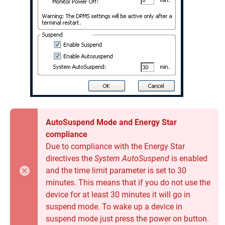
AutoSuspend Mode and Energy Star
compliance
Due to compliance with the Energy Star
directives the
System AutoSuspend
is enabled
and the time limit parameter is set to 30
minutes. This means that if you do not use the
device for at least 30 minutes it will go in
suspend mode. To wake up a device in
suspend mode just press the power on button.