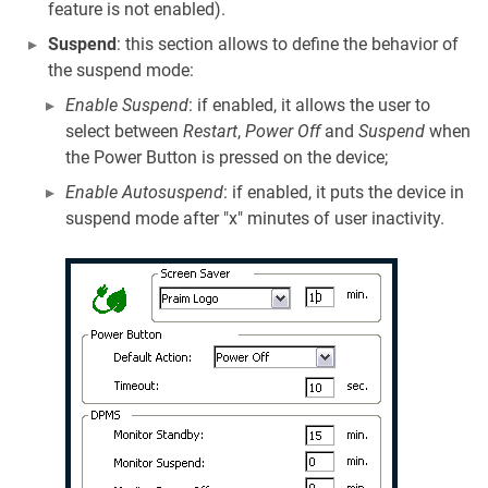
feature is not enabled).
Suspend
: this section allows to define the behavior of
the suspend mode:
Enable Suspend
: if enabled, it allows the user to
select between
Restart
,
Power Off
and
Suspend
when
the Power Button is pressed on the device;
Enable Autosuspend
: if enabled, it puts the device in
suspend mode after "x" minutes of user inactivity.